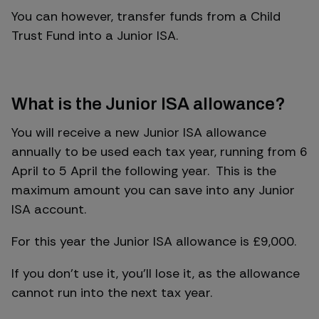
You can however, transfer funds from a Child
Trust Fund into a Junior ISA.
What is the Junior ISA allowance?
You will receive a new Junior ISA allowance
annually to be used each tax year, running from 6
April to 5 April the following year. This is the
maximum amount you can save into any Junior
ISA account.
For this year the Junior ISA allowance is £9,000.
If you don’t use it, you’ll lose it, as the allowance
cannot run into the next tax year.