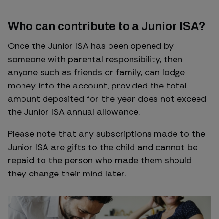
Who can contribute to a Junior ISA?
Once the Junior ISA has been opened by
someone with parental responsibility, then
anyone such as friends or family, can lodge
money into the account, provided the total
amount deposited for the year does not exceed
the Junior ISA annual allowance.
Please note that any subscriptions made to the
Junior ISA are gifts to the child and cannot be
repaid to the person who made them should
they change their mind later.