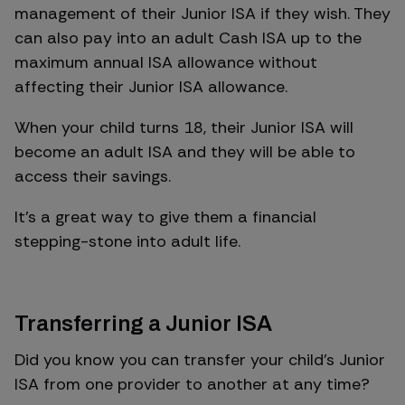
management of their Junior ISA if they wish. They
can also pay into an adult Cash ISA up to the
maximum annual ISA allowance without
affecting their Junior ISA allowance.
When your child turns 18, their Junior ISA will
become an adult ISA and they will be able to
access their savings.
It’s a great way to give them a financial
stepping-stone into adult life.
Transferring a Junior ISA
Did you know you can transfer your child’s Junior
ISA from one provider to another at any time?