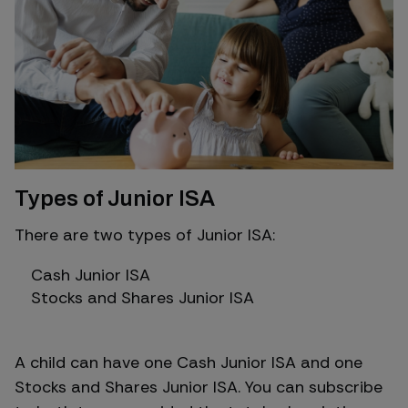
Types of Junior ISA
There are two types of Junior ISA:
Cash Junior ISA
Stocks and Shares Junior ISA
A child can have one Cash Junior ISA and one
Stocks and Shares Junior ISA. You can subscribe