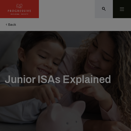
search
Back
chevron_left
Junior ISAs Explained