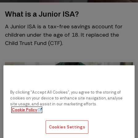
What is a Junior ISA?
A Junior ISA is a tax-free savings account for
children under the age of 18. It replaced the
Child Trust Fund (CTF).
By clicking “Accept All Cookies”, you agree to the storing of
cookies on your device to enhance site navigation, analyse
site usage, and assist in our marketing efforts.
Cookie Policy
Cookies Settings