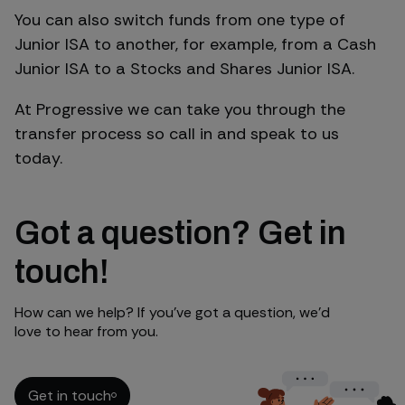
You can also switch funds from one type of
Junior ISA to another, for example, from a Cash
Junior ISA to a Stocks and Shares Junior ISA.
At Progressive we can take you through the
transfer process so call in and speak to us
today.
Got a question? Get in
touch!
How can we help? If you’ve got a question, we’d
love to hear from you.
Get in touch