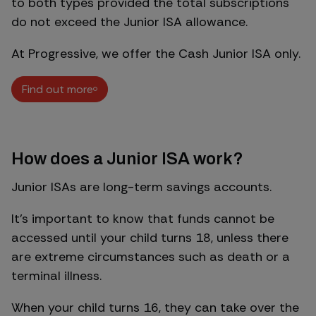
to both types provided the total subscriptions
do not exceed the Junior ISA allowance.
At Progressive, we offer the Cash Junior ISA only.
Find out more
Find out more
How does a Junior ISA work?
Junior ISAs are long-term savings accounts.
It’s important to know that funds cannot be
accessed until your child turns 18, unless there
are extreme circumstances such as death or a
terminal illness.
When your child turns 16, they can take over the