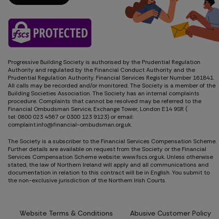
Get in touch
Progressive Building Society is authorised by the Prudential Regulation
Authority and regulated by the Financial Conduct Authority and the
Prudential Regulation Authority. Financial Services Register Number 161841.
All calls may be recorded and/or monitored. The Society is a member of the
Building Societies Association. The Society has an internal complaints
procedure. Complaints that cannot be resolved may be referred to the
Financial Ombudsman Service, Exchange Tower, London E14 9SR (
tel: 0800 023 4567
or
0300 123 9123
) or email:
complaint.info@financial-ombudsman.org.uk.
The Society is a subscriber to the Financial Services Compensation Scheme.
Further details are available on request from the Society or the Financial
Services Compensation Scheme website: www.fscs.org.uk. Unless otherwise
stated, the law of Northern Ireland will apply and all communications and
documentation in relation to this contract will be in English. You submit to
the non-exclusive jurisdiction of the Northern Irish Courts.
Website Terms & Conditions
Abusive Customer Policy