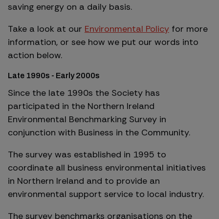
saving energy on a daily basis.
Take a look at our
Environmental Policy
for more
information, or see how we put our words into
action below.
Late 1990s - Early 2000s
Since the late 1990s the Society has
participated in the Northern Ireland
Environmental Benchmarking Survey in
conjunction with Business in the Community.
The survey was established in 1995 to
coordinate all business environmental initiatives
in Northern Ireland and to provide an
environmental support service to local industry.
The survey benchmarks organisations on the