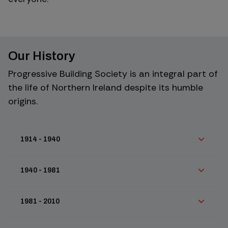
Our History
Progressive Building Society is an integral part of
the life of Northern Ireland despite its humble
origins.
1914 - 1940
1940 - 1981
1981 - 2010