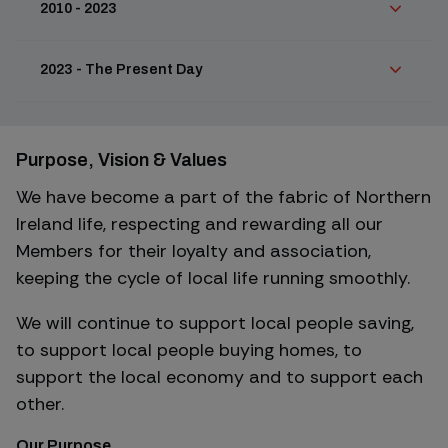
2010 - 2023
2023 - The Present Day
Purpose, Vision & Values
We have become a part of the fabric of Northern
Ireland life, respecting and rewarding all our
Members for their loyalty and association,
keeping the cycle of local life running smoothly.
We will continue to support local people saving,
to support local people buying homes, to
support the local economy and to support each
other.
Our Purpose