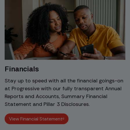
Financials
Stay up to speed with all the financial goings-on
at Progressive with our fully transparent Annual
Reports and Accounts, Summary Financial
Statement and Pillar 3 Disclosures.
View Financial Statement
View Financial Statement