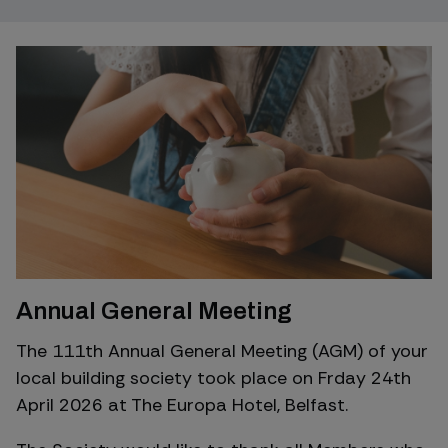
Annual General Meeting
The 111th Annual General Meeting (AGM) of your
local building society took place on Frday 24th
April 2026 at The Europa Hotel, Belfast.