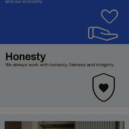
and our economy.
volunteer_activism
Honesty
We always work with honesty, fairness and integrity.
shield_with_heart