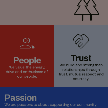
forest
handshake
group
Trust
People
We build and strengthen
We value the energy,
relationships through
drive and enthusiasm of
trust, mutual respect and
our people.
courtesy.
Passion
We are passionate about supporting our community