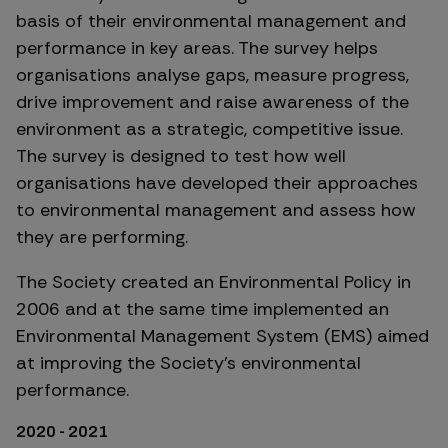
basis of their environmental management and
performance in key areas. The survey helps
organisations analyse gaps, measure progress,
drive improvement and raise awareness of the
environment as a strategic, competitive issue.
The survey is designed to test how well
organisations have developed their approaches
to environmental management and assess how
they are performing.
The Society created an Environmental Policy in
2006 and at the same time implemented an
Environmental Management System (EMS) aimed
at improving the Society’s environmental
performance.
2020 - 2021