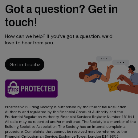
Got a question? Get in
touch!
How can we help? If you’ve got a question, we’d
love to hear from you.
Get in touch
Get in touch
Progressive Building Society is authorised by the Prudential Regulation
Authority and regulated by the Financial Conduct Authority and the
Prudential Regulation Authority. Financial Services Register Number 161841.
All calls may be recorded and/or monitored. The Society is a member of the
Building Societies Association. The Society has an internal complaints
procedure. Complaints that cannot be resolved may be referred to the
Financial Ombudsman Service, Exchange Tower, London E14 9SR (