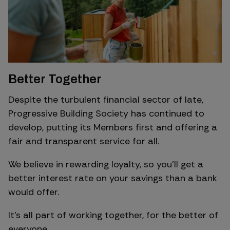
Better Together
Despite the turbulent financial sector of late,
Progressive Building Society has continued to
develop, putting its Members first and offering a
fair and transparent service for all.
We believe in rewarding loyalty, so you’ll get a
better interest rate on your savings than a bank
would offer.
It’s all part of working together, for the better of
everyone.