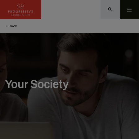
search
Back
chevron_left
Your Society