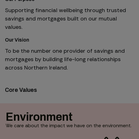
Supporting financial wellbeing through trusted
savings and mortgages built on our mutual
values.
Our Vision
To be the number one provider of savings and
mortgages by building life-long relationships
across Northern Ireland.
Core Values
Environment
We care about the impact we have on the environment.