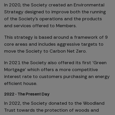
In 2020, the Society created an Environmental
Strategy designed to improve both the running
of the Society’s operations and the products
and services offered to Members.
This strategy is based around a framework of 9
core areas and includes aggressive targets to
move the Society to Carbon Net Zero.
In 2021 the Society also offered its first ‘Green
Mortgage’ which offers a more competitive
interest rate to customers purchasing an energy
efficient house.
2022 - The Present Day
In 2022, the Society donated to the Woodland
Trust towards the protection of woods and