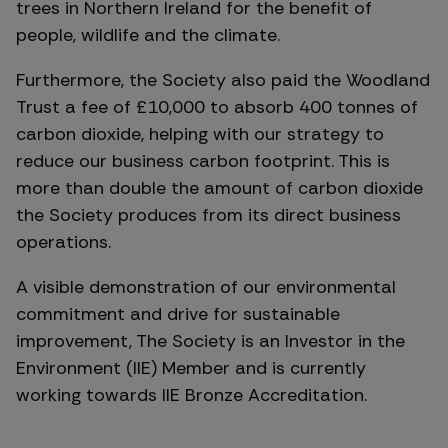
trees in Northern Ireland for the benefit of
people, wildlife and the climate.
Furthermore, the Society also paid the Woodland
Trust a fee of £10,000 to absorb 400 tonnes of
carbon dioxide, helping with our strategy to
reduce our business carbon footprint. This is
more than double the amount of carbon dioxide
the Society produces from its direct business
operations.
A visible demonstration of our environmental
commitment and drive for sustainable
improvement, The Society is an Investor in the
Environment (IIE) Member and is currently
working towards IIE Bronze Accreditation.