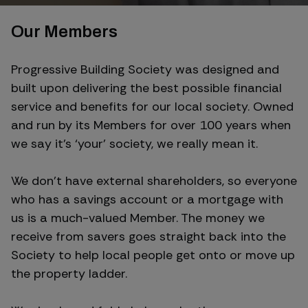
Our Members
Progressive Building Society was designed and
built upon delivering the best possible financial
service and benefits for our local society. Owned
and run by its Members for over 100 years when
we say it’s ‘your’ society, we really mean it.
We don’t have external shareholders, so everyone
who has a savings account or a mortgage with
us is a much-valued Member. The money we
receive from savers goes straight back into the
Society to help local people get onto or move up
the property ladder.