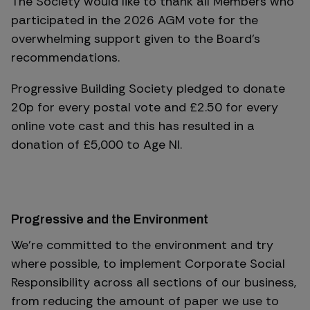
The Society would like to thank all Members who
participated in the 2026 AGM vote for the
overwhelming support given to the Board's
recommendations.
Progressive Building Society pledged to donate
20p for every postal vote and £2.50 for every
online vote cast and this has resulted in a
donation of £5,000 to Age NI.
Progressive and the Environment
We’re committed to the environment and try
where possible, to implement Corporate Social
Responsibility across all sections of our business,
from reducing the amount of paper we use to