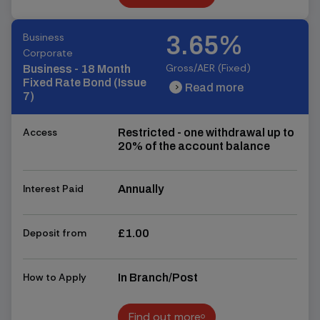
Find out more
Business
3.65%
Corporate
Gross/AER (Fixed)
Business - 18 Month
Fixed Rate Bond (Issue
Read more
chevron_right
chevron_right
7)
Access
Restricted - one withdrawal up to
20% of the account balance
Interest Paid
Annually
Deposit from
£1.00
How to Apply
In Branch/Post
Find out more