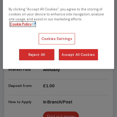
Find out more
By clicking “Accept All Cookies”, you agree to the storing of
Business
cookies on your device to enhance site navigation, analyse
3.00%
site usage, and assist in our marketing efforts.
Corporate
Cookie Policy
Gross/AER (Variable)
Business - 90 Day
Notice Account (Issue
Read more
chevron_right
chevron_right
2)
Cookies Settings
Access
Restricted - 90 days' notice is
required for withdrawals
Reject All
Accept All Cookies
Interest Paid
Annually
Deposit from
£1.00
How to Apply
In Branch/Post
Find out more