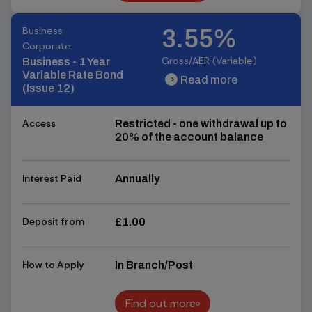
Find out more
Business
3.55%
Corporate
Gross/AER (Variable)
Business - 1 Year
Variable Rate Bond
Read more
chevron_right
chevron_right
(Issue 12)
Access
Restricted - one withdrawal up to
20% of the account balance
Interest Paid
Annually
Deposit from
£1.00
How to Apply
In Branch/Post
Find out more