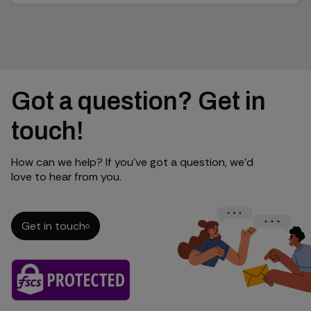
Got a question? Get in
touch!
How can we help? If you’ve got a question, we’d
love to hear from you.
Get in touch
Get in touch