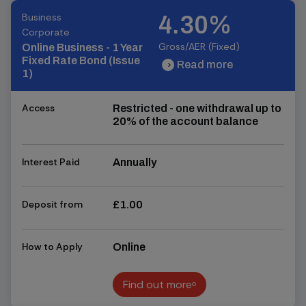
Business
4.30%
Corporate
Gross/AER (Fixed)
Online Business - 1 Year
Fixed Rate Bond (Issue
Read more
chevron_right
chevron_right
1)
Access
Restricted - one withdrawal up to
20% of the account balance
Interest Paid
Annually
Deposit from
£1.00
How to Apply
Online
Find out more
Find out more