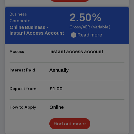
Find out more
Business
2.50%
Corporate
Gross/AER (Variable)
Online Business -
Instant Access Account
Read more
chevron_right
chevron_right
Access
Instant access account
Interest Paid
Annually
Deposit from
£1.00
How to Apply
Online
Find out more
Find out more