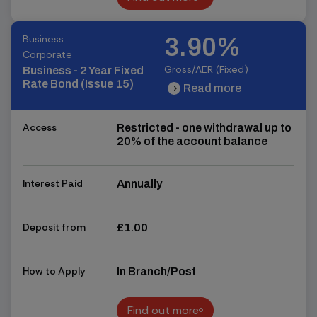
Find out more
Business
3.90%
Corporate
Gross/AER (Fixed)
Business - 2 Year Fixed
Rate Bond (Issue 15)
Read more
chevron_right
chevron_right
Access
Restricted - one withdrawal up to
20% of the account balance
Interest Paid
Annually
Deposit from
£1.00
How to Apply
In Branch/Post
Find out more