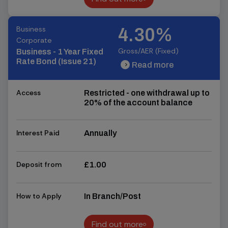
Find out more
Business
4.30%
Corporate
Gross/AER (Fixed)
Business - 1 Year Fixed
Rate Bond (Issue 21)
Read more
chevron_right
chevron_right
Access
Restricted - one withdrawal up to
20% of the account balance
Interest Paid
Annually
Deposit from
£1.00
How to Apply
In Branch/Post
Find out more