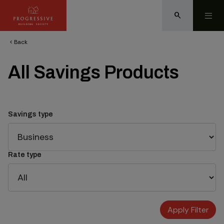
search
Back
chevron_left
All Savings Products
Savings type
Rate type
Apply Filter