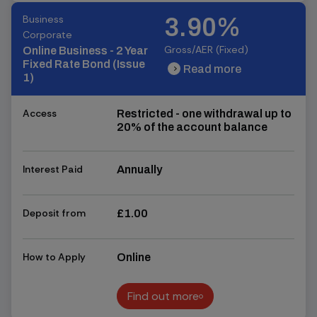
Business
3.90%
Corporate
Gross/AER (Fixed)
Online Business - 2 Year
Fixed Rate Bond (Issue
Read more
chevron_right
chevron_right
1)
Access
Restricted - one withdrawal up to
20% of the account balance
Interest Paid
Annually
Deposit from
£1.00
How to Apply
Online
Find out more
Find out more