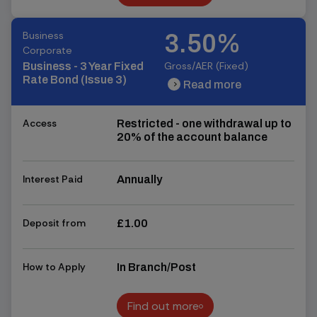
Find out more
Business
3.50%
Corporate
Gross/AER (Fixed)
Business - 3 Year Fixed
Rate Bond (Issue 3)
Read more
chevron_right
chevron_right
Access
Restricted - one withdrawal up to
20% of the account balance
Interest Paid
Annually
Deposit from
£1.00
How to Apply
In Branch/Post
Find out more