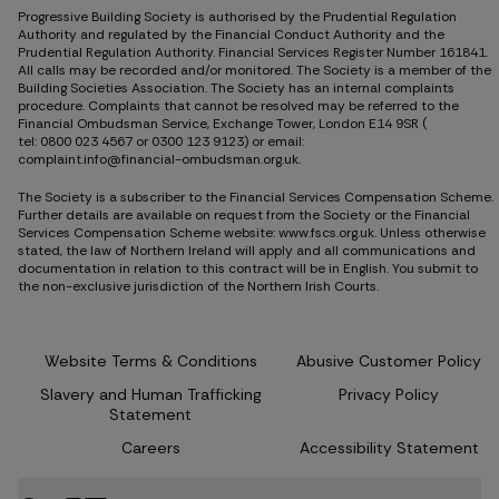
Progressive Building Society is authorised by the Prudential Regulation
Authority and regulated by the Financial Conduct Authority and the
Prudential Regulation Authority. Financial Services Register Number 161841.
All calls may be recorded and/or monitored. The Society is a member of the
Building Societies Association. The Society has an internal complaints
procedure. Complaints that cannot be resolved may be referred to the
Financial Ombudsman Service, Exchange Tower, London E14 9SR (
tel: 0800 023 4567
or
0300 123 9123
) or email:
complaint.info@financial-ombudsman.org.uk.
The Society is a subscriber to the Financial Services Compensation Scheme.
Further details are available on request from the Society or the Financial
Services Compensation Scheme website: www.fscs.org.uk. Unless otherwise
stated, the law of Northern Ireland will apply and all communications and
documentation in relation to this contract will be in English. You submit to
the non-exclusive jurisdiction of the Northern Irish Courts.
Website Terms & Conditions
Abusive Customer Policy
Slavery and Human Trafficking
Privacy Policy
Statement
Careers
Accessibility Statement