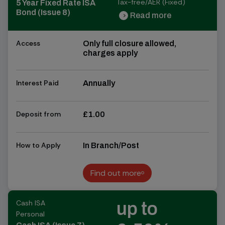
Tax-free/AER (Fixed)
5 Year Fixed Rate ISA
Bond (Issue 8)
Read more
chevron_right
chevron_right
Access
Only full closure allowed,
charges apply
Interest Paid
Annually
Deposit from
£1.00
How to Apply
In Branch/Post
Find out more
Find out more
Cash ISA
up to
Personal