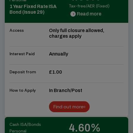
Tax-free/AER (Fixed)
1 Year Fixed Rate ISA
Bond (Issue 29)
Read more
chevron_right
chevron_right
Access
Only full closure allowed,
charges apply
Interest Paid
Annually
Deposit from
£1.00
How to Apply
In Branch/Post
Find out more
Find out more
Cash ISA/Bonds
4.60%
Personal