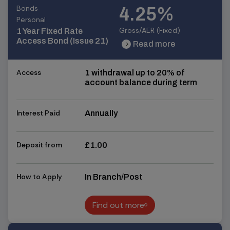
Bonds
4.25%
Personal
Gross/AER (Fixed)
1 Year Fixed Rate
Access Bond (Issue 21)
Read more
chevron_right
chevron_right
Access
1 withdrawal up to 20% of
account balance during term
Interest Paid
Annually
Deposit from
£1.00
How to Apply
In Branch/Post
Find out more
Find out more