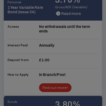
Personal
Gross/AER (Variable)
1 Year Variable Rate
Bond (Issue 34)
Read more
chevron_right
chevron_right
Access
No withdrawals until the term
ends
Interest Paid
Annually
Deposit from
£1.00
How to Apply
In Branch/Post
Find out more
Find out more
Bonds
3.80%