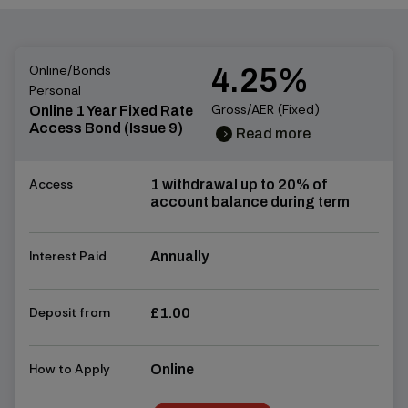
Online/Bonds
4.25%
Personal
Gross/AER (Fixed)
Online 1 Year Fixed Rate
Access Bond (Issue 9)
Read more
chevron_right
chevron_right
Access
1 withdrawal up to 20% of
account balance during term
Interest Paid
Annually
Deposit from
£1.00
How to Apply
Online