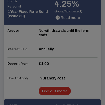
Bonds
4.25%
Personal
Gross/AER (Fixed)
1 Year Fixed Rate Bond
(Issue 39)
Read more
chevron_right
chevron_right
Access
No withdrawals until the term
ends
Interest Paid
Annually
Deposit from
£1.00
How to Apply
In Branch/Post
Find out more
Find out more