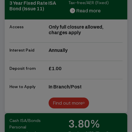
Tax-free/AER (Fixed)
3 Year Fixed Rate ISA
Bond (Issue 11)
Read more
chevron_right
chevron_right
Access
Only full closure allowed,
charges apply
Interest Paid
Annually
Deposit from
£1.00
How to Apply
In Branch/Post
Find out more
Find out more
Cash ISA/Bonds
3.80%
Personal