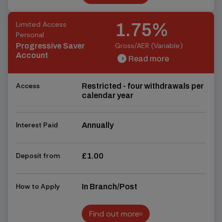
Find out more
Limited Access
1.75%
Personal
Gross/AER (Variable)
Progressive Saver
Account
Read more
chevron_right
chevron_right
Access
Restricted - four withdrawals per
calendar year
Interest Paid
Annually
Deposit from
£1.00
How to Apply
In Branch/Post
Find out more