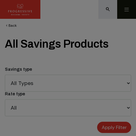
search
Back
chevron_left
All Savings Products
Savings type
Rate type
Apply Filter