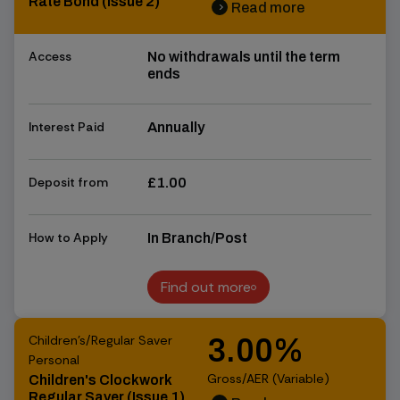
Rate Bond (Issue 2)
Read more
chevron_right
chevron_right
Access
No withdrawals until the term
ends
Interest Paid
Annually
Deposit from
£1.00
How to Apply
In Branch/Post
Find out more
Find out more
Children's/Regular Saver
3.00%
Personal
Gross/AER (Variable)
Children's Clockwork
Regular Saver (Issue 1)