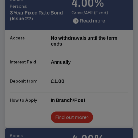
4.00%
Personal
Gross/AER (Fixed)
3 Year Fixed Rate Bond
(Issue 22)
Read more
chevron_right
chevron_right
Access
No withdrawals until the term
ends
Interest Paid
Annually
Deposit from
£1.00
How to Apply
In Branch/Post
Find out more
Find out more
Bonds