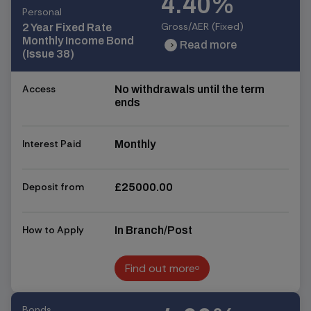
4.40%
Personal
Gross/AER (Fixed)
2 Year Fixed Rate
Monthly Income Bond
Read more
chevron_right
chevron_right
(Issue 38)
Access
No withdrawals until the term
ends
Interest Paid
Monthly
Deposit from
£25000.00
How to Apply
In Branch/Post
Find out more
Find out more
Bonds