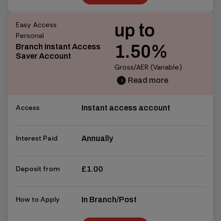
Find out more
Easy Access
up to
Personal
1.50%
Branch Instant Access
Saver Account
Gross/AER (Variable)
Read more
chevron_right
chevron_right
Access
Instant access account
Interest Paid
Annually
Deposit from
£1.00
How to Apply
In Branch/Post