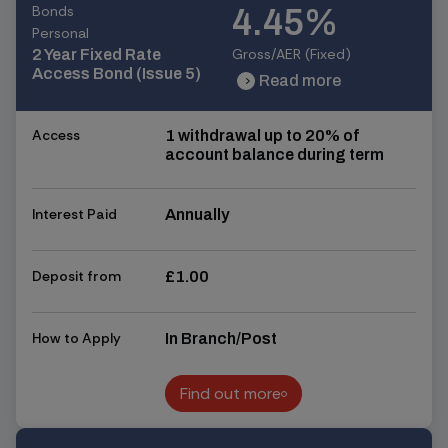
Bonds
4.45%
Personal
Gross/AER (Fixed)
2 Year Fixed Rate
Access Bond (Issue 5)
Read more
chevron_right
chevron_right
Access
1 withdrawal up to 20% of
account balance during term
Interest Paid
Annually
Deposit from
£1.00
How to Apply
In Branch/Post
Find out more
Find out more