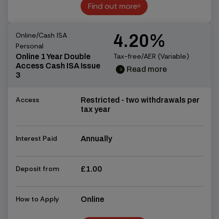
Find out more
Find out more
Online/Cash ISA
4.20%
Personal
Tax-free/AER (Variable)
Online 1 Year Double
Access Cash ISA Issue
Read more
chevron_right
chevron_right
3
Access
Restricted - two withdrawals per
tax year
Interest Paid
Annually
Deposit from
£1.00
How to Apply
Online