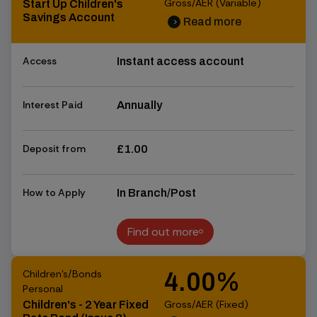
Gross/AER (Variable)
Start Up Children's
Savings Account
Read more
chevron_right
chevron_right
Access
Instant access account
Interest Paid
Annually
Deposit from
£1.00
How to Apply
In Branch/Post
Find out more
Find out more
Children's/Bonds
4.00%
Personal
Gross/AER (Fixed)
Children's - 2 Year Fixed