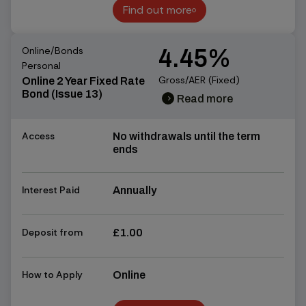
Find out more
Find out more
Online/Bonds
4.45%
Personal
Gross/AER (Fixed)
Online 2 Year Fixed Rate
Bond (Issue 13)
Read more
chevron_right
chevron_right
Access
No withdrawals until the term
ends
Interest Paid
Annually
Deposit from
£1.00
How to Apply
Online