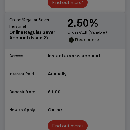
Find out more
Find out more
Online/Regular Saver
2.50%
Personal
Gross/AER (Variable)
Online Regular Saver
Account (Issue 2)
Read more
chevron_right
chevron_right
Access
Instant access account
Interest Paid
Annually
Deposit from
£1.00
How to Apply
Online
Find out more