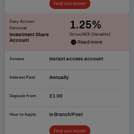
Find out more
Find out more
Easy Access
1.25%
Personal
Gross/AER (Variable)
Investment Share
Account
Read more
chevron_right
chevron_right
Access
Instant access account
Interest Paid
Annually
Deposit from
£1.00
How to Apply
In Branch/Post
Find out more