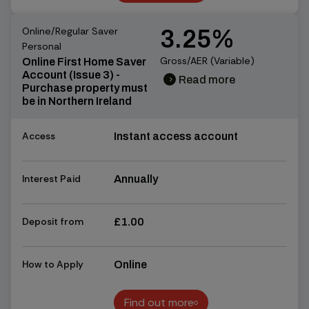
Find out more
Online/Regular Saver
3.25%
Personal
Gross/AER (Variable)
Online First Home Saver
Account (Issue 3) -
Read more
chevron_right
chevron_right
Purchase property must
be in Northern Ireland
Access
Instant access account
Interest Paid
Annually
Deposit from
£1.00
How to Apply
Online
Find out more