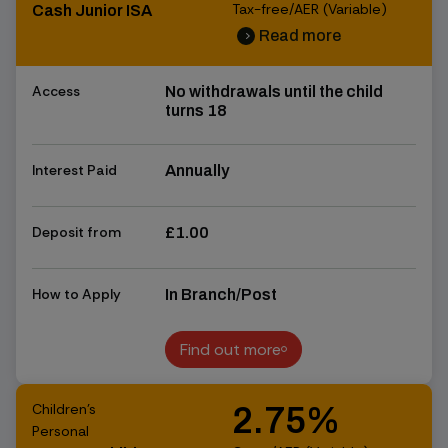
Tax-free/AER (Variable)
Cash Junior ISA
Read more
chevron_right
chevron_right
Access
No withdrawals until the child
turns 18
Interest Paid
Annually
Deposit from
£1.00
How to Apply
In Branch/Post
Find out more
Find out more
Children's
2.75%
Personal