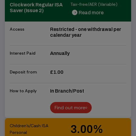
Tax-free/AER (Variable)
Clockwork Regular ISA
Saver (Issue 2)
Read more
chevron_right
chevron_right
Access
Restricted - one withdrawal per
calendar year
Interest Paid
Annually
Deposit from
£1.00
How to Apply
In Branch/Post
Find out more
Find out more
Children's/Cash ISA
3.00%
Personal