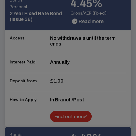
Bonds
4.45%
Personal
Gross/AER (Fixed)
2 Year Fixed Rate Bond
(Issue 38)
Read more
chevron_right
chevron_right
Access
No withdrawals until the term
ends
Interest Paid
Annually
Deposit from
£1.00
How to Apply
In Branch/Post
Find out more
Find out more
Bonds