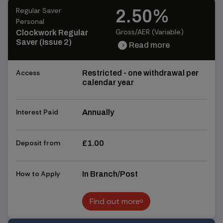
Regular Saver
2.50%
Personal
Gross/AER (Variable)
Clockwork Regular
Saver (Issue 2)
Read more
chevron_right
chevron_right
Access
Restricted - one withdrawal per
calendar year
Interest Paid
Annually
Deposit from
£1.00
How to Apply
In Branch/Post
Find out more
Find out more