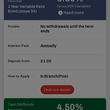
Personal
Gross/AER (Variable)
2 Year Variable Rate
Bond (Issue 35)
Read more
chevron_right
chevron_right
Access
No withdrawals until the term
ends
Interest Paid
Annually
Deposit from
£1.00
How to Apply
In Branch/Post
Find out more
Find out more
Cash ISA/Bonds
4.50%
Personal