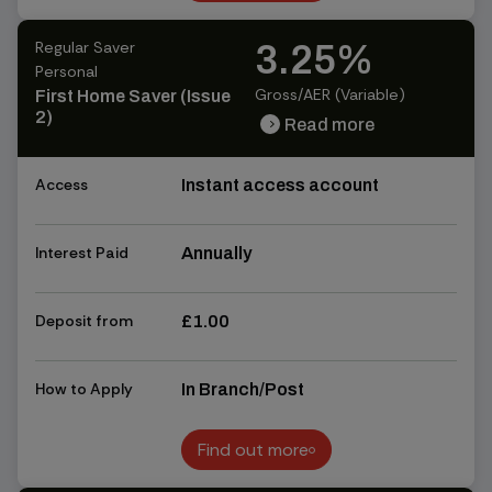
Find out more
Regular Saver
3.25%
Personal
Gross/AER (Variable)
First Home Saver (Issue
2)
Read more
chevron_right
chevron_right
Access
Instant access account
Interest Paid
Annually
Deposit from
£1.00
How to Apply
In Branch/Post
Find out more
Find out more