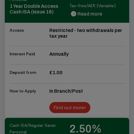
Tax-free/AER (Variable)
1 Year Double Access
Cash ISA (Issue 18)
Read more
chevron_right
chevron_right
Access
Restricted - two withdrawals per
tax year
Interest Paid
Annually
Deposit from
£1.00
How to Apply
In Branch/Post
Find out more
Find out more
Cash ISA/Regular Saver
2.50%
Personal