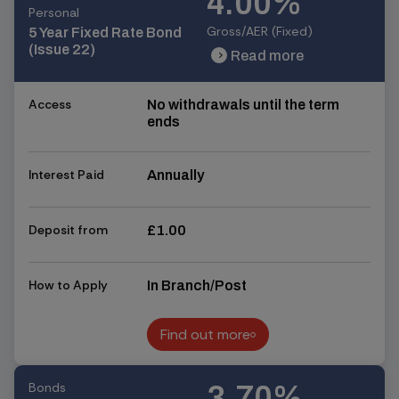
4.00%
Personal
Gross/AER (Fixed)
5 Year Fixed Rate Bond
(Issue 22)
Read more
chevron_right
chevron_right
Access
No withdrawals until the term
ends
Interest Paid
Annually
Deposit from
£1.00
How to Apply
In Branch/Post
Find out more
Find out more
Bonds
3.70%