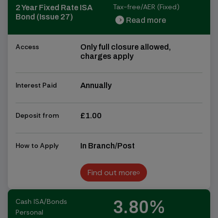
Tax-free/AER (Fixed)
2 Year Fixed Rate ISA
Bond (Issue 27)
Read more
chevron_right
chevron_right
Access
Only full closure allowed,
charges apply
Interest Paid
Annually
Deposit from
£1.00
How to Apply
In Branch/Post
Find out more
Find out more
Cash ISA/Bonds
3.80%
Personal