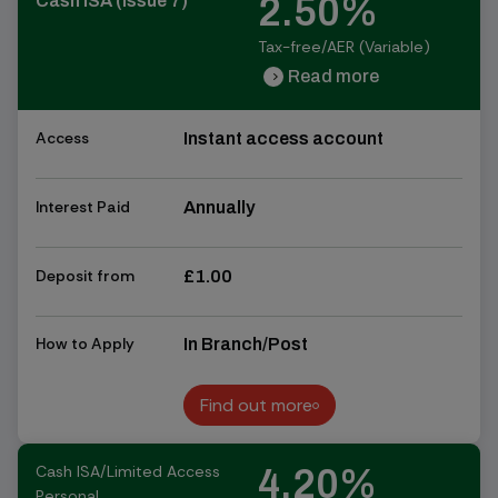
2.50%
Cash ISA (Issue 7)
Tax-free/AER (Variable)
Read more
chevron_right
chevron_right
Access
Instant access account
Interest Paid
Annually
Deposit from
£1.00
How to Apply
In Branch/Post
Find out more
Find out more
Cash ISA/Limited Access
4.20%
Personal