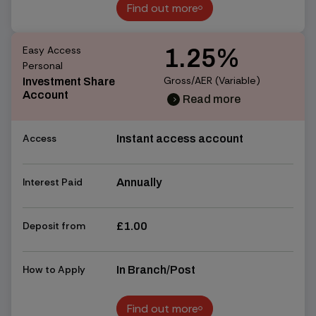
Find out more
Find out more
Easy Access
1.25%
Personal
Gross/AER (Variable)
Investment Share
Account
Read more
chevron_right
chevron_right
Access
Instant access account
Interest Paid
Annually
Deposit from
£1.00
How to Apply
In Branch/Post
Find out more