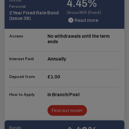
Bonds
4.45%
Personal
Gross/AER (Fixed)
2 Year Fixed Rate Bond
(Issue 38)
Read more
chevron_right
chevron_right
Access
No withdrawals until the term
ends
Interest Paid
Annually
Deposit from
£1.00
How to Apply
In Branch/Post
Find out more
Find out more
Bonds