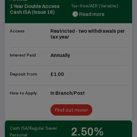
Tax-free/AER (Variable)
1 Year Double Access
Cash ISA (Issue 18)
Read more
chevron_right
chevron_right
Access
Restricted - two withdrawals per
tax year
Interest Paid
Annually
Deposit from
£1.00
How to Apply
In Branch/Post
Find out more
Find out more
Cash ISA/Regular Saver
2.50%
Personal