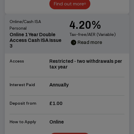
Find out more
Find out more
Online/Cash ISA
4.20%
Personal
Tax-free/AER (Variable)
Online 1 Year Double
Access Cash ISA Issue
Read more
chevron_right
chevron_right
3
Access
Restricted - two withdrawals per
tax year
Interest Paid
Annually
Deposit from
£1.00
How to Apply
Online