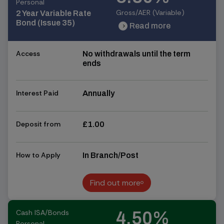
Personal
Gross/AER (Variable)
2 Year Variable Rate
Bond (Issue 35)
Read more
chevron_right
chevron_right
Access
No withdrawals until the term
ends
Interest Paid
Annually
Deposit from
£1.00
How to Apply
In Branch/Post
Find out more
Find out more
Cash ISA/Bonds
4.50%
Personal