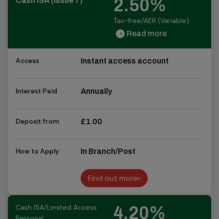
2.50%
Cash ISA (Issue 7)
Tax-free/AER (Variable)
Read more
chevron_right
chevron_right
Access
Instant access account
Interest Paid
Annually
Deposit from
£1.00
How to Apply
In Branch/Post
Find out more
Find out more
Cash ISA/Limited Access
4.20%
Personal