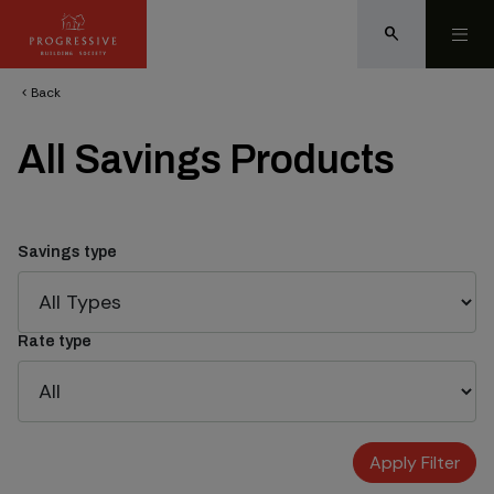
search
Back
chevron_left
All Savings Products
Savings type
Rate type
Apply Filter