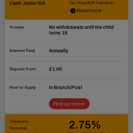
Tax-free/AER (Variable)
Cash Junior ISA
Read more
chevron_right
chevron_right
Access
No withdrawals until the child
turns 18
Interest Paid
Annually
Deposit from
£1.00
How to Apply
In Branch/Post
Find out more
Find out more
Children's
2.75%
Personal