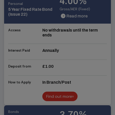
4.00%
Personal
Gross/AER (Fixed)
5 Year Fixed Rate Bond
(Issue 22)
Read more
chevron_right
chevron_right
Access
No withdrawals until the term
ends
Interest Paid
Annually
Deposit from
£1.00
How to Apply
In Branch/Post
Find out more
Find out more
Bonds
3.70%