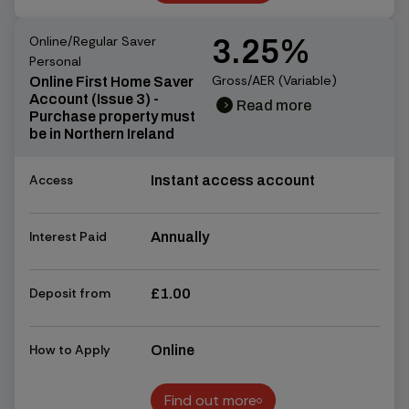
Find out more
Online/Regular Saver
3.25%
Personal
Gross/AER (Variable)
Online First Home Saver
Account (Issue 3) -
Read more
chevron_right
chevron_right
Purchase property must
be in Northern Ireland
Access
Instant access account
Interest Paid
Annually
Deposit from
£1.00
How to Apply
Online
Find out more