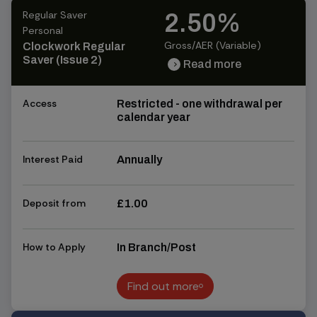
Regular Saver
2.50%
Personal
Gross/AER (Variable)
Clockwork Regular
Saver (Issue 2)
Read more
chevron_right
chevron_right
Access
Restricted - one withdrawal per
calendar year
Interest Paid
Annually
Deposit from
£1.00
How to Apply
In Branch/Post
Find out more
Find out more