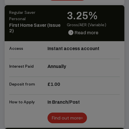
Find out more
Regular Saver
3.25%
Personal
Gross/AER (Variable)
First Home Saver (Issue
2)
Read more
chevron_right
chevron_right
Access
Instant access account
Interest Paid
Annually
Deposit from
£1.00
How to Apply
In Branch/Post
Find out more
Find out more