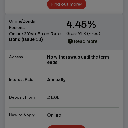
Find out more
Find out more
Online/Bonds
4.45%
Personal
Gross/AER (Fixed)
Online 2 Year Fixed Rate
Bond (Issue 13)
Read more
chevron_right
chevron_right
Access
No withdrawals until the term
ends
Interest Paid
Annually
Deposit from
£1.00
How to Apply
Online