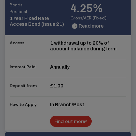
Bonds
4.25%
Personal
Gross/AER (Fixed)
1 Year Fixed Rate
Access Bond (Issue 21)
Read more
chevron_right
chevron_right
Access
1 withdrawal up to 20% of
account balance during term
Interest Paid
Annually
Deposit from
£1.00
How to Apply
In Branch/Post
Find out more
Find out more