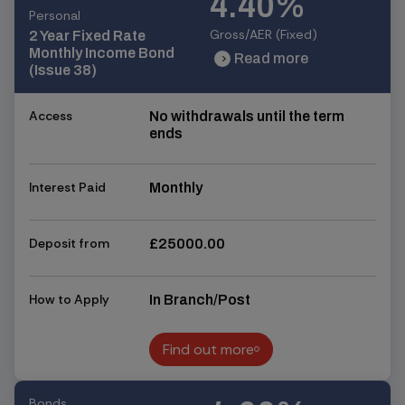
4.40%
Personal
Gross/AER (Fixed)
2 Year Fixed Rate
Monthly Income Bond
Read more
chevron_right
chevron_right
(Issue 38)
Access
No withdrawals until the term
ends
Interest Paid
Monthly
Deposit from
£25000.00
How to Apply
In Branch/Post
Find out more
Find out more
Bonds