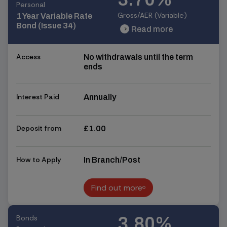
Personal
Gross/AER (Variable)
1 Year Variable Rate
Bond (Issue 34)
Read more
chevron_right
chevron_right
Access
No withdrawals until the term
ends
Interest Paid
Annually
Deposit from
£1.00
How to Apply
In Branch/Post
Find out more
Find out more
Bonds
3.80%