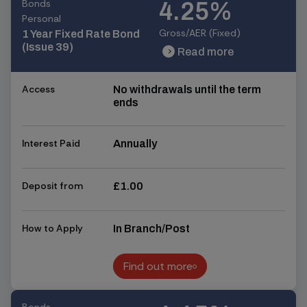
Bonds
4.25%
Personal
Gross/AER (Fixed)
1 Year Fixed Rate Bond
(Issue 39)
Read more
chevron_right
chevron_right
Access
No withdrawals until the term
ends
Interest Paid
Annually
Deposit from
£1.00
How to Apply
In Branch/Post
Find out more
Find out more