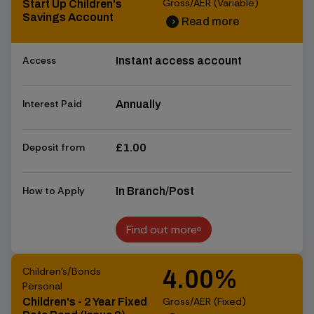
Gross/AER (Variable)
Start Up Children's
Savings Account
Read more
chevron_right
chevron_right
Access
Instant access account
Interest Paid
Annually
Deposit from
£1.00
How to Apply
In Branch/Post
Find out more
Find out more
Children's/Bonds
4.00%
Personal
Gross/AER (Fixed)
Children's - 2 Year Fixed