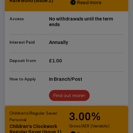
Rate Bond (Issue 2)
Read more
chevron_right
chevron_right
Access
No withdrawals until the term
ends
Interest Paid
Annually
Deposit from
£1.00
How to Apply
In Branch/Post
Find out more
Find out more
Children's/Regular Saver
3.00%
Personal
Gross/AER (Variable)
Children's Clockwork
Regular Saver (Issue 1)