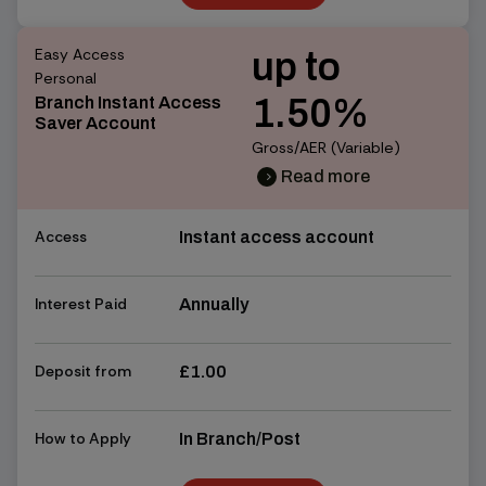
Find out more
Easy Access
up to
Personal
1.50%
Branch Instant Access
Saver Account
Gross/AER (Variable)
Read more
chevron_right
chevron_right
Access
Instant access account
Interest Paid
Annually
Deposit from
£1.00
How to Apply
In Branch/Post