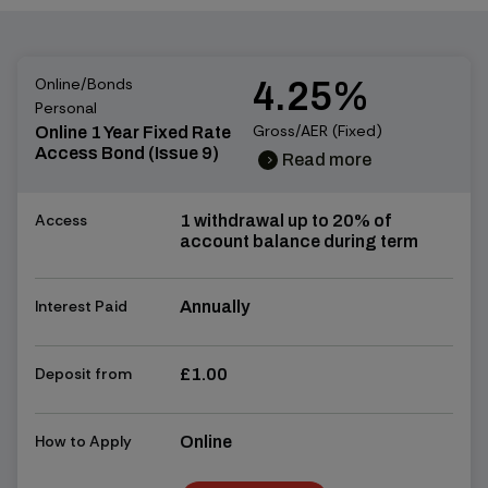
Online/Bonds
4.25%
Personal
Gross/AER (Fixed)
Online 1 Year Fixed Rate
Access Bond (Issue 9)
Read more
chevron_right
chevron_right
Access
1 withdrawal up to 20% of
account balance during term
Interest Paid
Annually
Deposit from
£1.00
How to Apply
Online