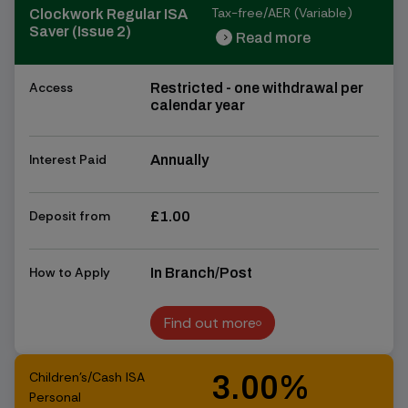
Tax-free/AER (Variable)
Clockwork Regular ISA
Saver (Issue 2)
Read more
chevron_right
chevron_right
Access
Restricted - one withdrawal per
calendar year
Interest Paid
Annually
Deposit from
£1.00
How to Apply
In Branch/Post
Find out more
Find out more
Children's/Cash ISA
3.00%
Personal