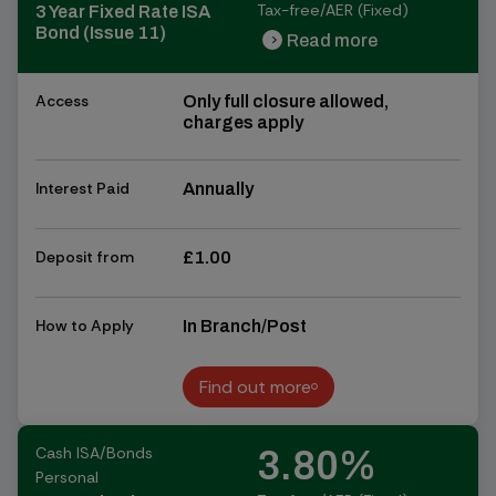
Tax-free/AER (Fixed)
3 Year Fixed Rate ISA
Bond (Issue 11)
Read more
chevron_right
chevron_right
Access
Only full closure allowed,
charges apply
Interest Paid
Annually
Deposit from
£1.00
How to Apply
In Branch/Post
Find out more
Find out more
Cash ISA/Bonds
3.80%
Personal