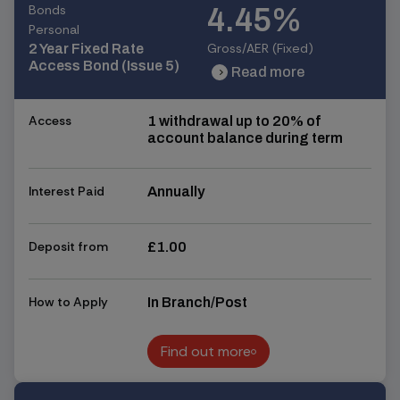
Bonds
4.45%
Personal
Gross/AER (Fixed)
2 Year Fixed Rate
Access Bond (Issue 5)
Read more
chevron_right
chevron_right
Access
1 withdrawal up to 20% of
account balance during term
Interest Paid
Annually
Deposit from
£1.00
How to Apply
In Branch/Post
Find out more
Find out more