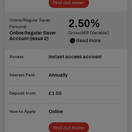
Find out more
Find out more
Online/Regular Saver
2.50%
Personal
Gross/AER (Variable)
Online Regular Saver
Account (Issue 2)
Read more
chevron_right
chevron_right
Access
Instant access account
Interest Paid
Annually
Deposit from
£1.00
How to Apply
Online
Find out more