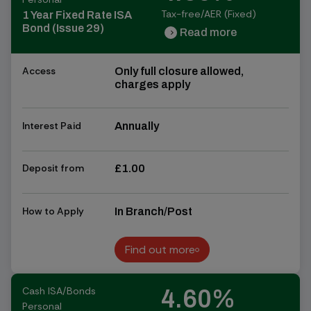
Tax-free/AER (Fixed)
1 Year Fixed Rate ISA
Bond (Issue 29)
Read more
chevron_right
chevron_right
Access
Only full closure allowed,
charges apply
Interest Paid
Annually
Deposit from
£1.00
How to Apply
In Branch/Post
Find out more
Find out more
Cash ISA/Bonds
4.60%
Personal