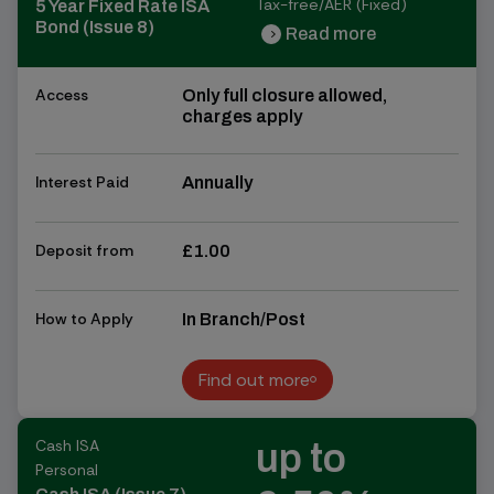
Tax-free/AER (Fixed)
5 Year Fixed Rate ISA
Bond (Issue 8)
Read more
chevron_right
chevron_right
Access
Only full closure allowed,
charges apply
Interest Paid
Annually
Deposit from
£1.00
How to Apply
In Branch/Post
Find out more
Find out more
Cash ISA
up to
Personal