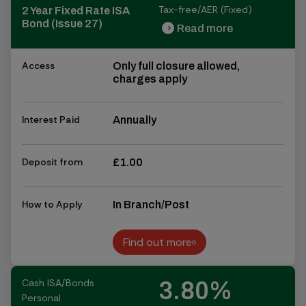
Tax-free/AER (Fixed)
2 Year Fixed Rate ISA
Bond (Issue 27)
Read more
chevron_right
chevron_right
Access
Only full closure allowed,
charges apply
Interest Paid
Annually
Deposit from
£1.00
How to Apply
In Branch/Post
Find out more
Find out more
Cash ISA/Bonds
3.80%
Personal