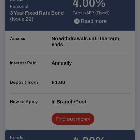
4.00%
Personal
Gross/AER (Fixed)
3 Year Fixed Rate Bond
(Issue 22)
Read more
chevron_right
chevron_right
Access
No withdrawals until the term
ends
Interest Paid
Annually
Deposit from
£1.00
How to Apply
In Branch/Post
Find out more
Find out more
Bonds