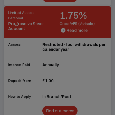
Find out more
Limited Access
1.75%
Personal
Gross/AER (Variable)
Progressive Saver
Account
Read more
chevron_right
chevron_right
Access
Restricted - four withdrawals per
calendar year
Interest Paid
Annually
Deposit from
£1.00
How to Apply
In Branch/Post
Find out more