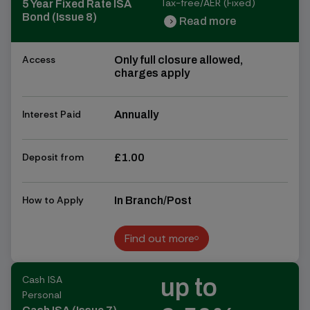
Tax-free/AER (Fixed)
5 Year Fixed Rate ISA
Bond (Issue 8)
Read more
chevron_right
chevron_right
Access
Only full closure allowed,
charges apply
Interest Paid
Annually
Deposit from
£1.00
How to Apply
In Branch/Post
Find out more
Find out more
Cash ISA
up to
Personal