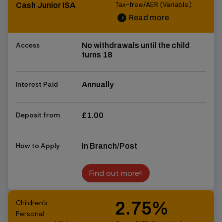
Tax-free/AER (Variable)
Cash Junior ISA
Read more
chevron_right
chevron_right
Access
No withdrawals until the child
turns 18
Interest Paid
Annually
Deposit from
£1.00
How to Apply
In Branch/Post
Find out more
Find out more
Children's
2.75%
Personal