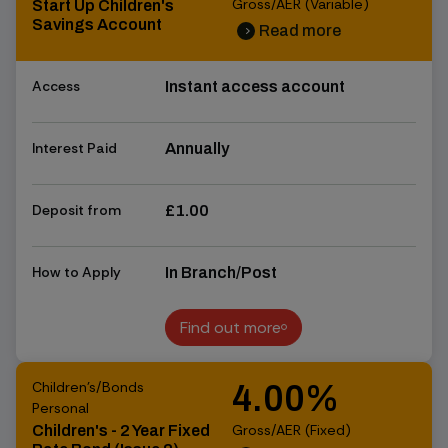
Gross/AER (Variable)
Start Up Children's
Savings Account
Read more
chevron_right
chevron_right
Access
Instant access account
Interest Paid
Annually
Deposit from
£1.00
How to Apply
In Branch/Post
Find out more
Find out more
Children's/Bonds
4.00%
Personal
Gross/AER (Fixed)
Children's - 2 Year Fixed