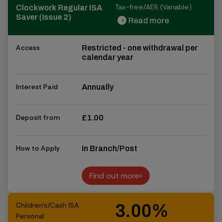
Tax-free/AER (Variable)
Clockwork Regular ISA
Saver (Issue 2)
Read more
chevron_right
chevron_right
Access
Restricted - one withdrawal per
calendar year
Interest Paid
Annually
Deposit from
£1.00
How to Apply
In Branch/Post
Find out more
Find out more
Children's/Cash ISA
3.00%
Personal