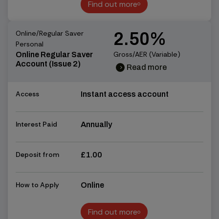
Find out more
Find out more
Online/Regular Saver
2.50%
Personal
Gross/AER (Variable)
Online Regular Saver
Account (Issue 2)
Read more
chevron_right
chevron_right
Access
Instant access account
Interest Paid
Annually
Deposit from
£1.00
How to Apply
Online
Find out more