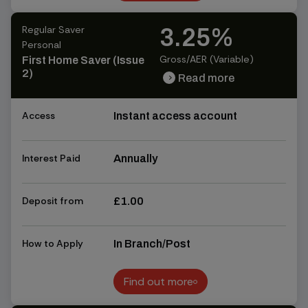
Find out more
Regular Saver
3.25%
Personal
Gross/AER (Variable)
First Home Saver (Issue
2)
Read more
chevron_right
chevron_right
Access
Instant access account
Interest Paid
Annually
Deposit from
£1.00
How to Apply
In Branch/Post
Find out more
Find out more