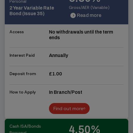
Personal
Gross/AER (Variable)
2 Year Variable Rate
Bond (Issue 35)
Read more
chevron_right
chevron_right
Access
No withdrawals until the term
ends
Interest Paid
Annually
Deposit from
£1.00
How to Apply
In Branch/Post
Find out more
Find out more
Cash ISA/Bonds
4.50%
Personal