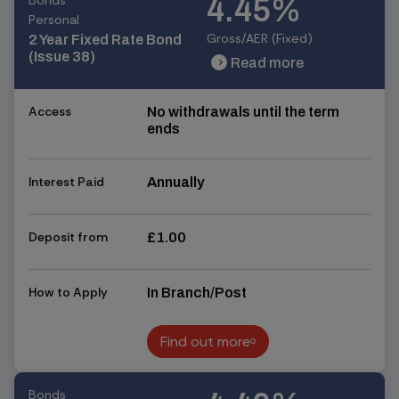
Bonds
4.45%
Personal
Gross/AER (Fixed)
2 Year Fixed Rate Bond
(Issue 38)
Read more
chevron_right
chevron_right
Access
No withdrawals until the term
ends
Interest Paid
Annually
Deposit from
£1.00
How to Apply
In Branch/Post
Find out more
Find out more
Bonds