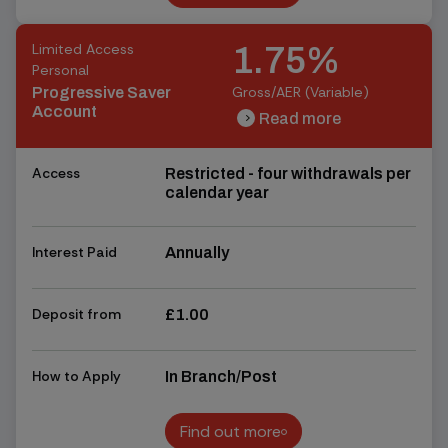
Find out more
Limited Access
1.75%
Personal
Gross/AER (Variable)
Progressive Saver
Account
Read more
chevron_right
chevron_right
Access
Restricted - four withdrawals per
calendar year
Interest Paid
Annually
Deposit from
£1.00
How to Apply
In Branch/Post
Find out more