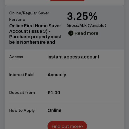
Find out more
Online/Regular Saver
3.25%
Personal
Gross/AER (Variable)
Online First Home Saver
Account (Issue 3) -
Read more
chevron_right
chevron_right
Purchase property must
be in Northern Ireland
Access
Instant access account
Interest Paid
Annually
Deposit from
£1.00
How to Apply
Online
Find out more