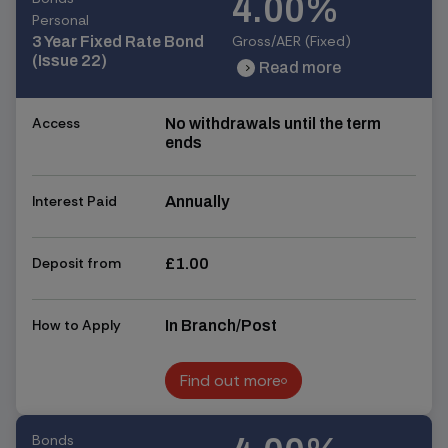
4.00%
Personal
Gross/AER (Fixed)
3 Year Fixed Rate Bond
(Issue 22)
Read more
chevron_right
chevron_right
Access
No withdrawals until the term
ends
Interest Paid
Annually
Deposit from
£1.00
How to Apply
In Branch/Post
Find out more
Find out more
Bonds