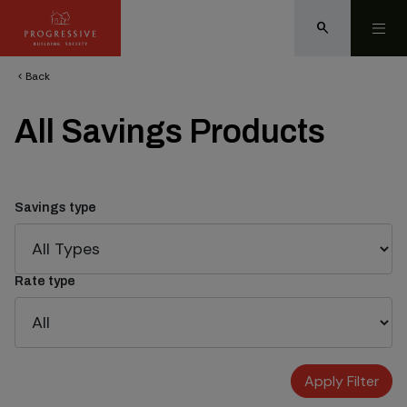
search
Back
chevron_left
All Savings Products
Savings type
Rate type
Apply Filter