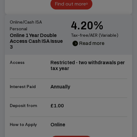
Find out more
Find out more
Online/Cash ISA
4.20%
Personal
Tax-free/AER (Variable)
Online 1 Year Double
Access Cash ISA Issue
Read more
chevron_right
chevron_right
3
Access
Restricted - two withdrawals per
tax year
Interest Paid
Annually
Deposit from
£1.00
How to Apply
Online