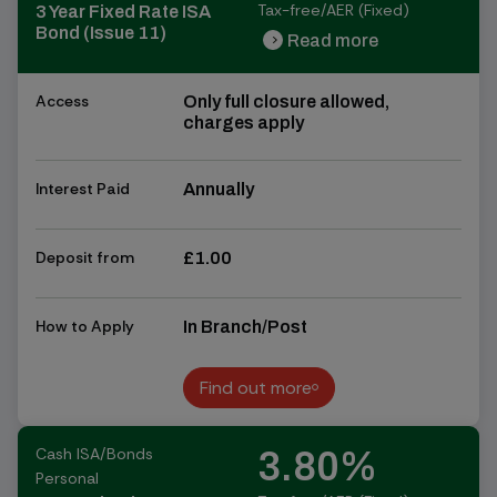
Tax-free/AER (Fixed)
3 Year Fixed Rate ISA
Bond (Issue 11)
Read more
chevron_right
chevron_right
Access
Only full closure allowed,
charges apply
Interest Paid
Annually
Deposit from
£1.00
How to Apply
In Branch/Post
Find out more
Find out more
Cash ISA/Bonds
3.80%
Personal