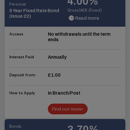
4.00%
Personal
Gross/AER (Fixed)
5 Year Fixed Rate Bond
(Issue 22)
Read more
chevron_right
chevron_right
Access
No withdrawals until the term
ends
Interest Paid
Annually
Deposit from
£1.00
How to Apply
In Branch/Post
Find out more
Find out more
Bonds
3.70%