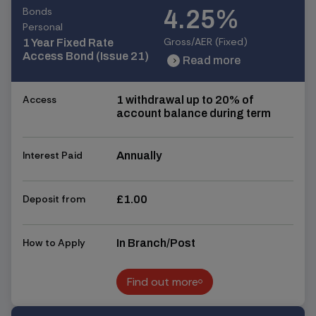
Bonds
4.25%
Personal
Gross/AER (Fixed)
1 Year Fixed Rate
Access Bond (Issue 21)
Read more
chevron_right
chevron_right
Access
1 withdrawal up to 20% of
account balance during term
Interest Paid
Annually
Deposit from
£1.00
How to Apply
In Branch/Post
Find out more
Find out more