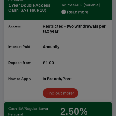
Tax-free/AER (Variable)
1 Year Double Access
Cash ISA (Issue 18)
Read more
chevron_right
chevron_right
Access
Restricted - two withdrawals per
tax year
Interest Paid
Annually
Deposit from
£1.00
How to Apply
In Branch/Post
Find out more
Find out more
Cash ISA/Regular Saver
2.50%
Personal