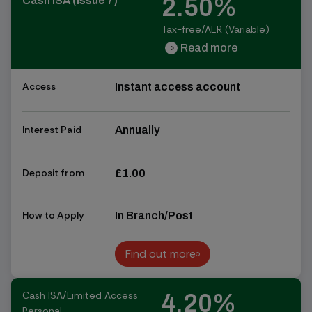
2.50%
Cash ISA (Issue 7)
Tax-free/AER (Variable)
Read more
chevron_right
chevron_right
Access
Instant access account
Interest Paid
Annually
Deposit from
£1.00
How to Apply
In Branch/Post
Find out more
Find out more
Cash ISA/Limited Access
4.20%
Personal