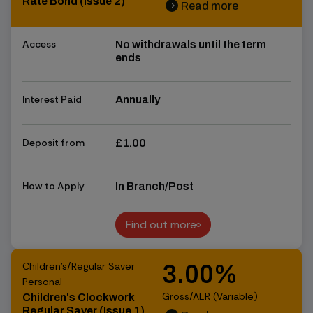
Rate Bond (Issue 2)
Read more
chevron_right
chevron_right
Access
No withdrawals until the term
ends
Interest Paid
Annually
Deposit from
£1.00
How to Apply
In Branch/Post
Find out more
Find out more
Children's/Regular Saver
3.00%
Personal
Gross/AER (Variable)
Children's Clockwork
Regular Saver (Issue 1)