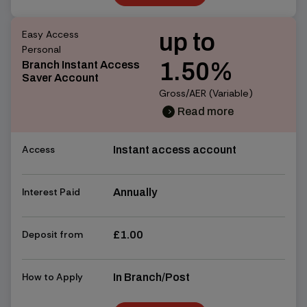
Find out more
Easy Access
up to
Personal
1.50%
Branch Instant Access
Saver Account
Gross/AER (Variable)
Read more
chevron_right
chevron_right
Access
Instant access account
Interest Paid
Annually
Deposit from
£1.00
How to Apply
In Branch/Post