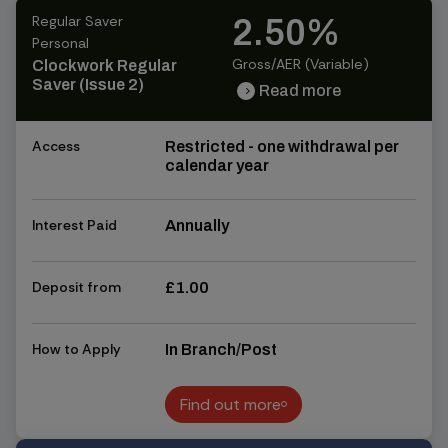
Regular Saver
2.50%
Personal
Gross/AER (Variable)
Clockwork Regular
Saver (Issue 2)
Read more
chevron_right
chevron_right
Access
Restricted - one withdrawal per
calendar year
Interest Paid
Annually
Deposit from
£1.00
How to Apply
In Branch/Post
Find out more
Find out more