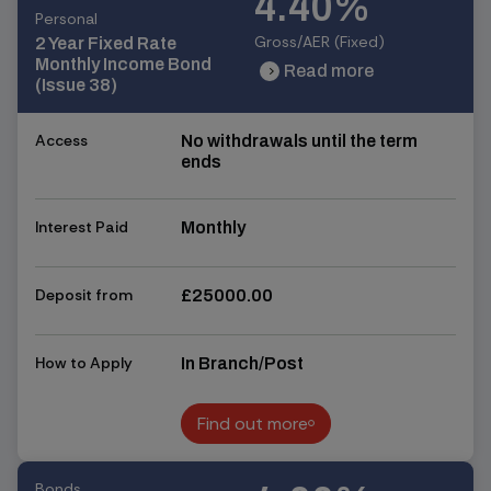
4.40%
Personal
Gross/AER (Fixed)
2 Year Fixed Rate
Monthly Income Bond
Read more
chevron_right
chevron_right
(Issue 38)
Access
No withdrawals until the term
ends
Interest Paid
Monthly
Deposit from
£25000.00
How to Apply
In Branch/Post
Find out more
Find out more
Bonds