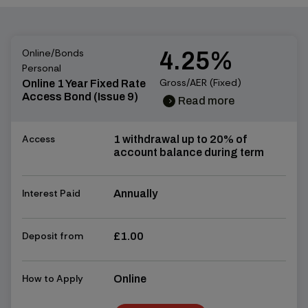
Online/Bonds
4.25%
Personal
Gross/AER (Fixed)
Online 1 Year Fixed Rate
Access Bond (Issue 9)
Read more
chevron_right
chevron_right
Access
1 withdrawal up to 20% of
account balance during term
Interest Paid
Annually
Deposit from
£1.00
How to Apply
Online