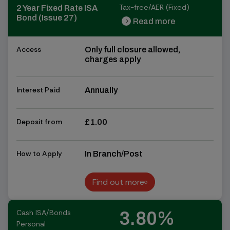
Tax-free/AER (Fixed)
2 Year Fixed Rate ISA
Bond (Issue 27)
Read more
chevron_right
chevron_right
Access
Only full closure allowed,
charges apply
Interest Paid
Annually
Deposit from
£1.00
How to Apply
In Branch/Post
Find out more
Find out more
Cash ISA/Bonds
3.80%
Personal