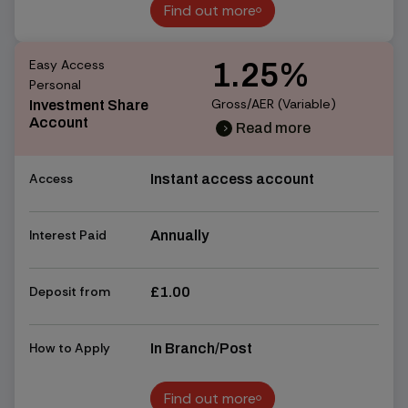
Find out more
Find out more
Easy Access
1.25%
Personal
Gross/AER (Variable)
Investment Share
Account
Read more
chevron_right
chevron_right
Access
Instant access account
Interest Paid
Annually
Deposit from
£1.00
How to Apply
In Branch/Post
Find out more