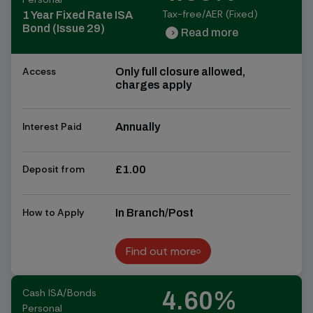
Tax-free/AER (Fixed)
1 Year Fixed Rate ISA
Bond (Issue 29)
Read more
chevron_right
chevron_right
Access
Only full closure allowed,
charges apply
Interest Paid
Annually
Deposit from
£1.00
How to Apply
In Branch/Post
Find out more
Find out more
Cash ISA/Bonds
4.60%
Personal