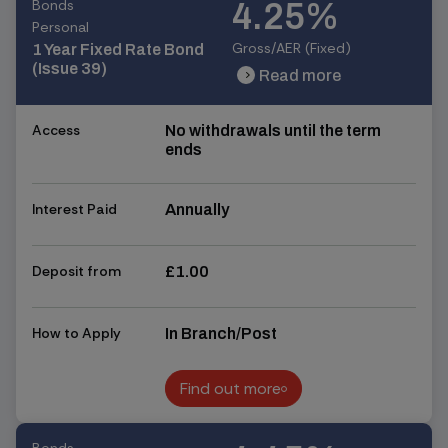
Bonds
4.25%
Personal
Gross/AER (Fixed)
1 Year Fixed Rate Bond
(Issue 39)
Read more
chevron_right
chevron_right
Access
No withdrawals until the term
ends
Interest Paid
Annually
Deposit from
£1.00
How to Apply
In Branch/Post
Find out more
Find out more