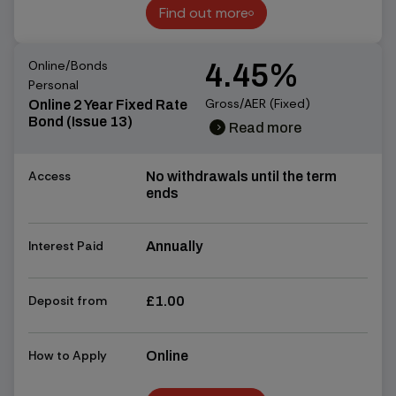
Find out more
Find out more
Online/Bonds
4.45%
Personal
Gross/AER (Fixed)
Online 2 Year Fixed Rate
Bond (Issue 13)
Read more
chevron_right
chevron_right
Access
No withdrawals until the term
ends
Interest Paid
Annually
Deposit from
£1.00
How to Apply
Online