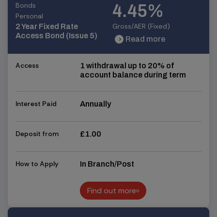
Bonds
4.45%
Personal
Gross/AER (Fixed)
2 Year Fixed Rate
Access Bond (Issue 5)
Read more
chevron_right
chevron_right
Access
1 withdrawal up to 20% of
account balance during term
Interest Paid
Annually
Deposit from
£1.00
How to Apply
In Branch/Post
Find out more
Find out more