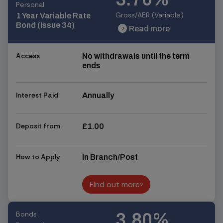
Personal
Gross/AER (Variable)
1 Year Variable Rate
Bond (Issue 34)
Read more
chevron_right
chevron_right
Access
No withdrawals until the term
ends
Interest Paid
Annually
Deposit from
£1.00
How to Apply
In Branch/Post
Find out more
Find out more
Bonds
3.80%